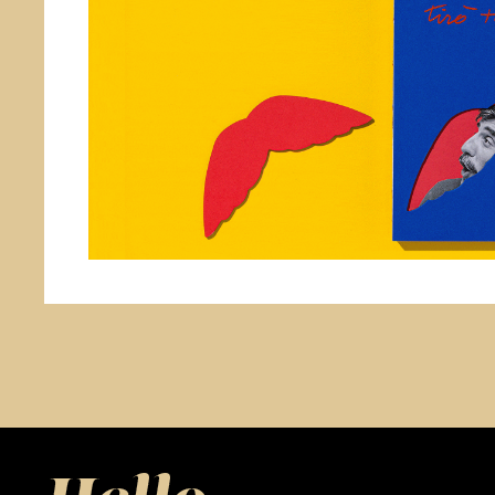
Branding & Design