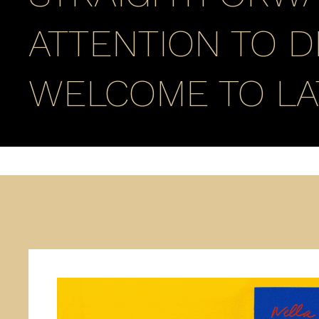
ATTENTION TO D
WELCOME TO LA