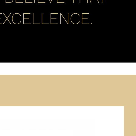
EXCELLENCE.