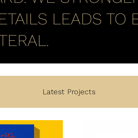
ETAILS LEADS TO 
TERAL.
Latest Projects