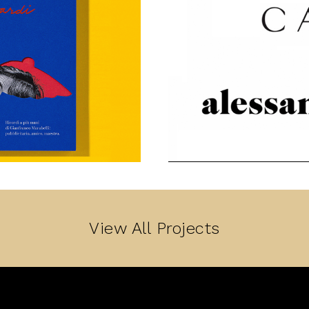
View All Projects