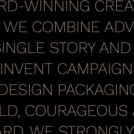
RD-WINNING CREA
. WE COMBINE ADV
INGLE STORY AND I
 INVENT CAMPAIGN
 DESIGN PACKAGING
LD, COURAGEOUS
RD. WE STRONGLY 