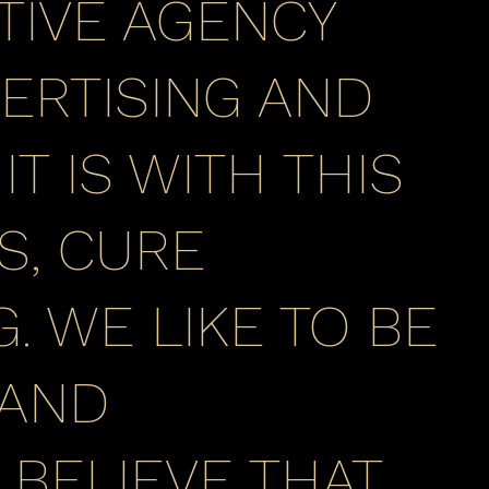
TIVE AGENCY
ERTISING AND
T IS WITH THIS
S, CURE
. WE LIKE TO BE
 AND
BELIEVE THAT