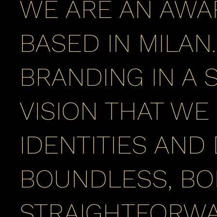
WE ARE AN AWA
BASED IN MILAN
BRANDING IN A S
VISION THAT WE
IDENTITIES AND
BOUNDLESS, BO
STRAIGHTFORWA